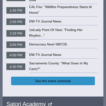
Jolia"
CAL Fire: "Wildfire Preparedness Starts At
1:00 PM
Home"
DW-TV Journal News
2:00 PM
1stLady Point Of View: "Finding Her
2:29 PM
Rhythm..."
Democracy Now! 080726
3:00 PM
DW-TV Journal News
4:00 PM
Sacramento County: "What Goes In My
4:30 PM
Carts?"
See the entire schedule
Satori Academy