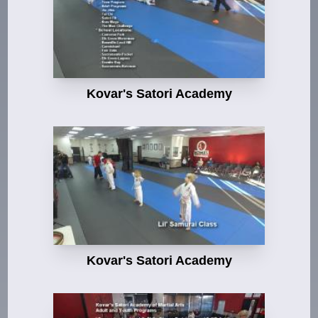
Kovar's Satori Academy
Kovar's Satori Academy