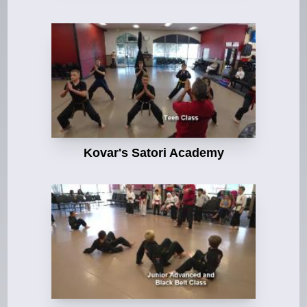
Kovar's Satori Academy