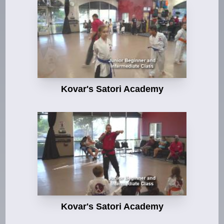
Kovar's Satori Academy
Kovar's Satori Academy