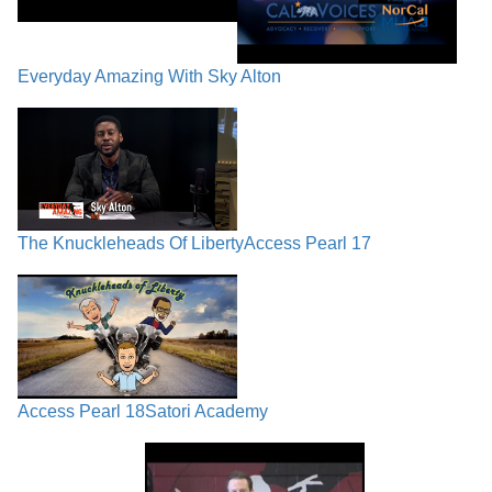
Everyday Amazing With Sky Alton
The Knuckleheads Of Liberty
Access Pearl 17
Access Pearl 18
Satori Academy