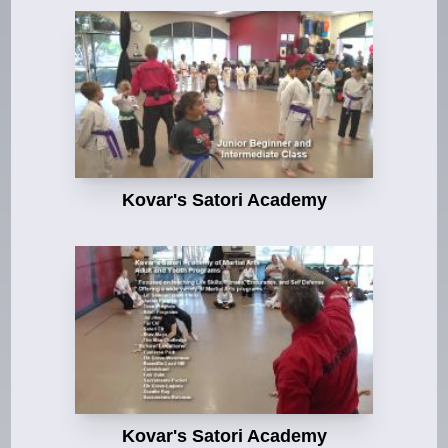
Kovar's Satori Academy
Kovar's Satori Academy