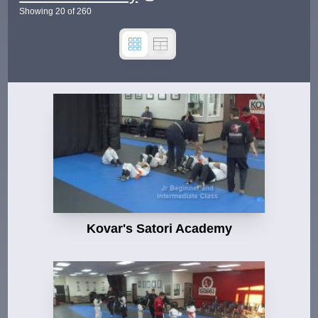
Showing
20
of
260
Kovar's Satori Academy