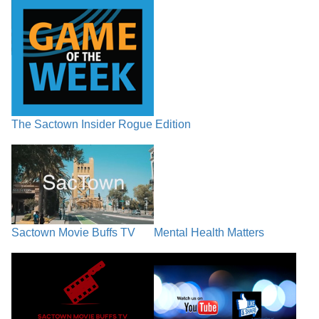
The Sactown Insider Rogue Edition
Sactown Movie Buffs TV
Mental Health Matters