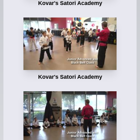
Kovar's Satori Academy
Kovar's Satori Academy