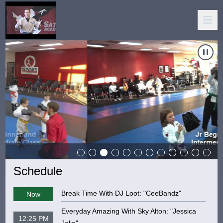
Carousel of shows
Navigate to
Kovar's Satori Academy
N
Schedule
Break Time With DJ Loot: "CeeBandz"
Now
Everyday Amazing With Sky Alton: "Jessica
12:25 PM