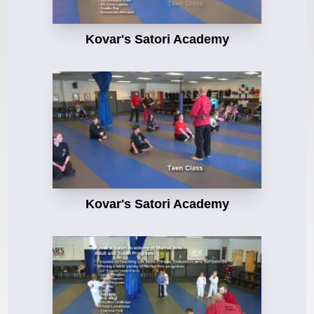
Kovar's Satori Academy
Kovar's Satori Academy