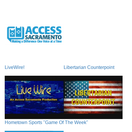
LiveWire!
Libertarian Counterpoint
Hometown Sports "Game Of The Week"