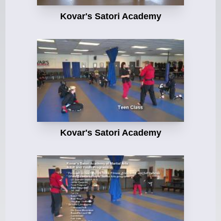
Kovar's Satori Academy
Kovar's Satori Academy