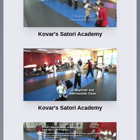
Kovar's Satori Academy
Kovar's Satori Academy