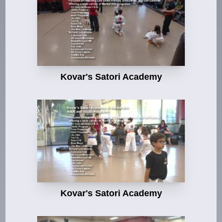
Kovar's Satori Academy
Kovar's Satori Academy