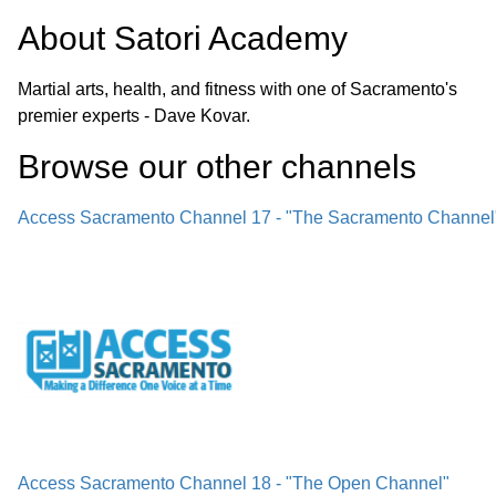
About
Satori Academy
Martial arts, health, and fitness with one of Sacramento's
premier experts - Dave Kovar.
Browse our other channel
s
Access Sacramento Channel 17 - "The Sacramento Channel
Access Sacramento Channel 18 - "The Open Channel"