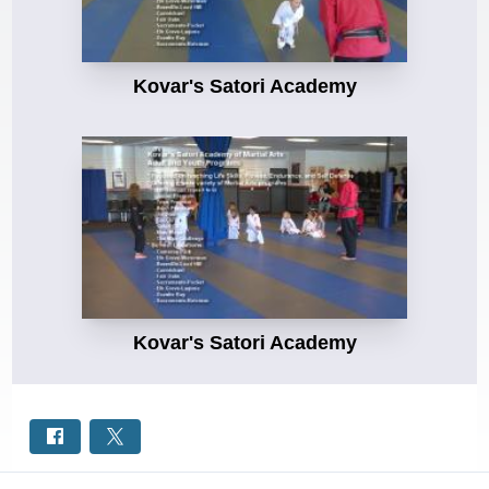
Kovar's Satori Academy
Kovar's Satori Academy