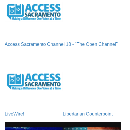
Access Sacramento Channel 18 - "The Open Channel"
LiveWire!
Libertarian Counterpoint