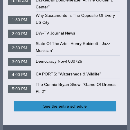
Basketball Doubleheader At The Golden 1
10:00 AM
Center"
Why Sacramento Is The Opposite Of Every
1:30 PM
US City
DW-TV Journal News
2:00 PM
State Of The Arts: 'Henry Robinett - Jazz
2:30 PM
Musician'
Democracy Now! 080726
3:00 PM
CA PORTS: "Watersheds & Wildlife"
4:00 PM
The Connie Bryan Show: "Game Of Drones,
5:00 PM
Pt. 2"
See the entire schedule