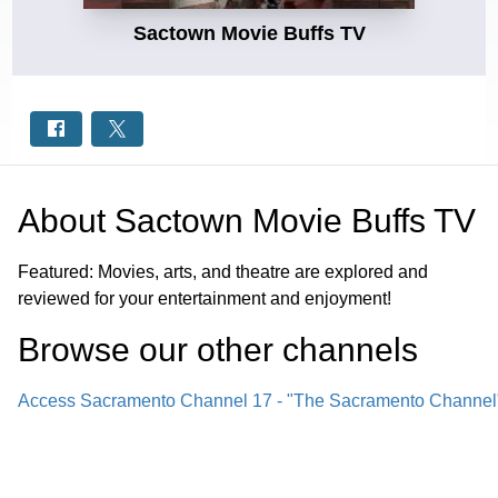
Sactown Movie Buffs TV
About
Sactown Movie Buffs TV
Featured: Movies, arts, and theatre are explored and
reviewed for your entertainment and enjoyment!
Browse our other channel
s
Access Sacramento Channel 17 - "The Sacramento Channel