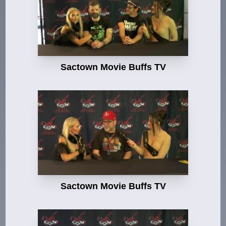
Sactown Movie Buffs TV
Sactown Movie Buffs TV