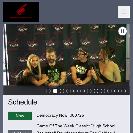
igate to
Carousel of shows
Sactown Movie Buffs TV
Naviga
Schedule
Democracy Now! 080726
Now
Game Of The Week Classic: "High School