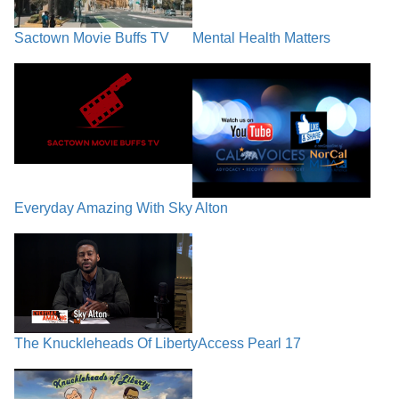
Sactown Movie Buffs TV
Mental Health Matters
Everyday Amazing With Sky Alton
The Knuckleheads Of Liberty
Access Pearl 17