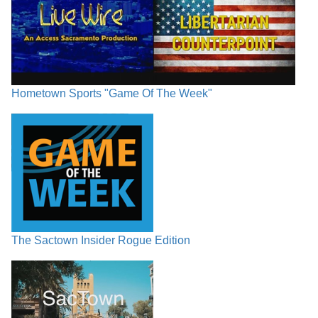
Hometown Sports "Game Of The Week"
The Sactown Insider Rogue Edition