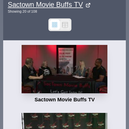
Sactown Movie Buffs TV
Showing
20
of
108
Sactown Movie Buffs TV