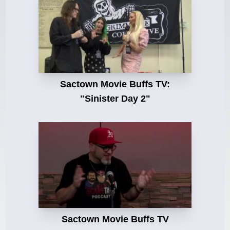
Sactown Movie Buffs TV:
"Sinister Day 2"
Sactown Movie Buffs TV