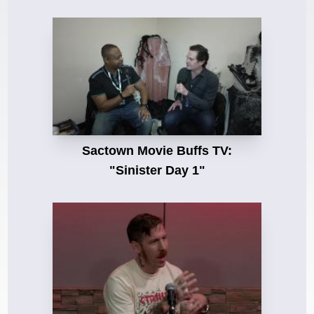
Sactown Movie Buffs TV:
"Sinister Day 1"