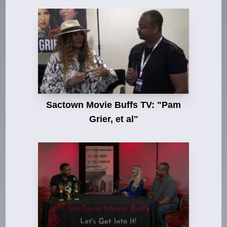
Sactown Movie Buffs TV: "Pam
Grier, et al"