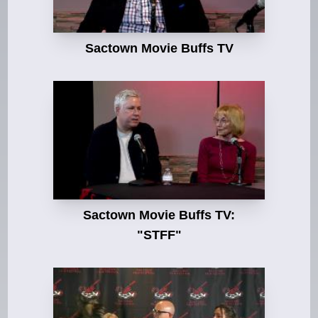
Sactown Movie Buffs TV
Sactown Movie Buffs TV:
"STFF"