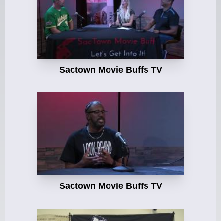
Sactown Movie Buffs TV
Sactown Movie Buffs TV