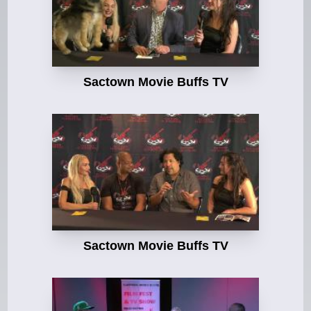
Sactown Movie Buffs TV
Sactown Movie Buffs TV