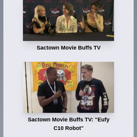
Sactown Movie Buffs TV
Sactown Movie Buffs TV: "Eufy
C10 Robot"