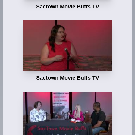
Sactown Movie Buffs TV
Sactown Movie Buffs TV