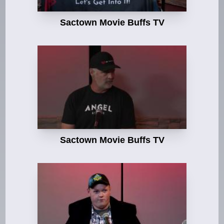
Sactown Movie Buffs TV
Sactown Movie Buffs TV