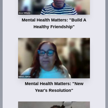
Mental Health Matters: "Build A
Healthy Friendship"
Mental Health Matters: "New
Year's Resolution"