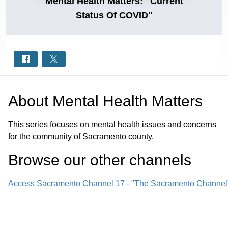
Mental Health Matters: "Current
Status Of COVID"
About
Mental Health Matters
This series focuses on mental health issues and concerns
for the community of Sacramento county.
Browse our other channel
s
Access Sacramento Channel 17 - "The Sacramento Channel