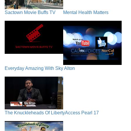
Sactown Movie Buffs TV
Mental Health Matters
Everyday Amazing With Sky Alton
The Knuckleheads Of Liberty
Access Pearl 17