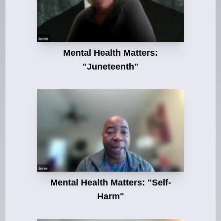
Mental Health Matters:
"Juneteenth"
Mental Health Matters: "Self-
Harm"