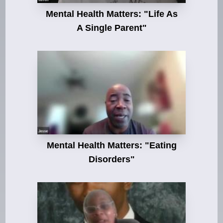
Mental Health Matters: "Life As
A Single Parent"
Mental Health Matters: "Eating
Disorders"