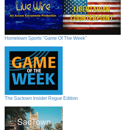
Hometown Sports "Game Of The Week"
The Sactown Insider Rogue Edition