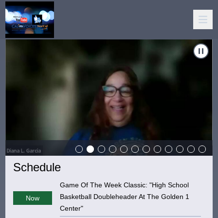
 Deal With Rejection"
Carousel of shows
Navigate to
Mental Health Matters: "Enabling"
Schedule
Game Of The Week Classic: "High School
Basketball Doubleheader At The Golden 1
Now
Center"