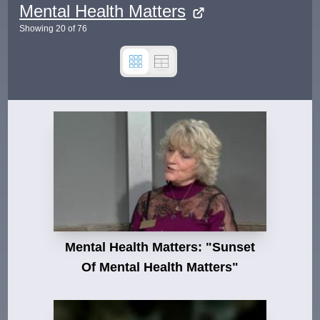
Mental Health Matters
Showing
20
of
76
Mental Health Matters: "Sunset
Of Mental Health Matters"