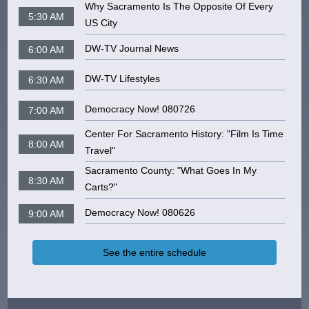
Why Sacramento Is The Opposite Of Every
5:30 AM
US City
DW-TV Journal News
6:00 AM
DW-TV Lifestyles
6:30 AM
Democracy Now! 080726
7:00 AM
Center For Sacramento History: "Film Is Time
8:00 AM
Travel"
Sacramento County: "What Goes In My
8:30 AM
Carts?"
Democracy Now! 080626
9:00 AM
See the entire schedule