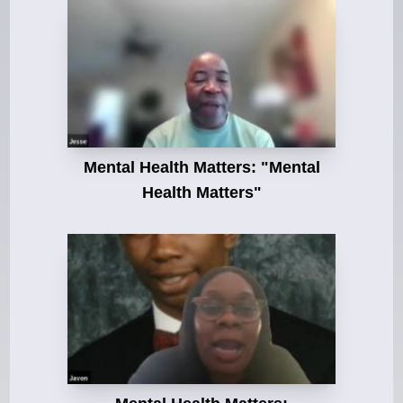
Mental Health Matters: "Mental
Health Matters"