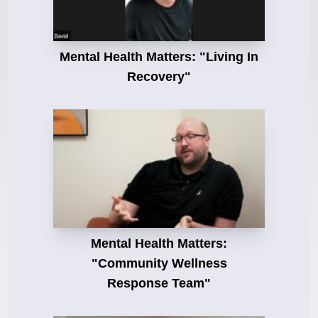
Mental Health Matters: "Living In
Recovery"
Mental Health Matters:
"Community Wellness
Response Team"