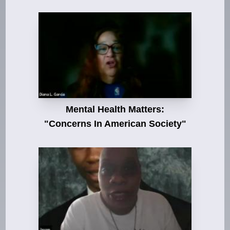
Mental Health Matters:
"Concerns In American Society"