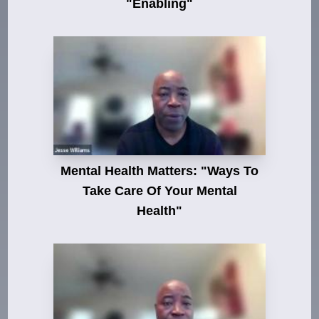
"Enabling"
Mental Health Matters: "Ways To
Take Care Of Your Mental
Health"