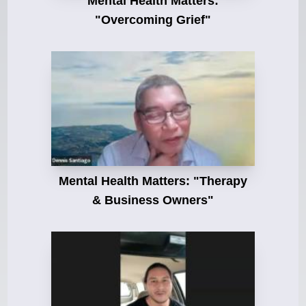
Mental Health Matters:
"Overcoming Grief"
Mental Health Matters: "Therapy
& Business Owners"