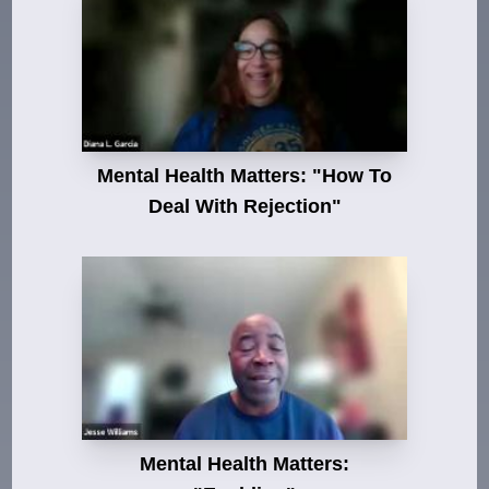
Mental Health Matters: "How To
Deal With Rejection"
Mental Health Matters: