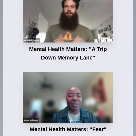
Mental Health Matters: "A Trip
Down Memory Lane"
Mental Health Matters: "Fear"