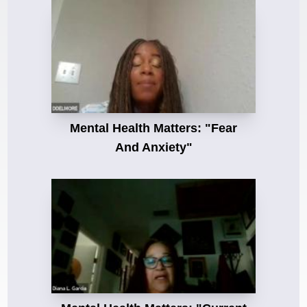
Mental Health Matters: "Fear
And Anxiety"