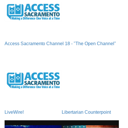
Access Sacramento Channel 18 - "The Open Channel"
LiveWire!
Libertarian Counterpoint