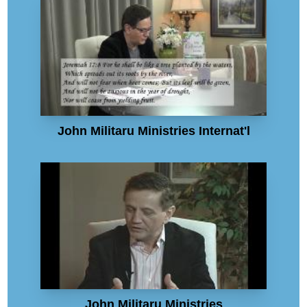
John Militaru Ministries Internat'l
John Militaru Ministries