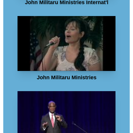
John Militaru Ministries Internat'l
John Militaru Ministries