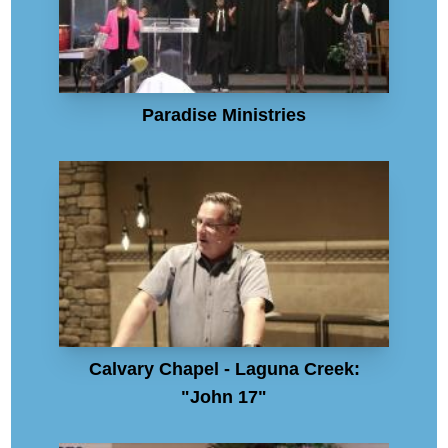
Paradise Ministries
Calvary Chapel - Laguna Creek:
"John 17"