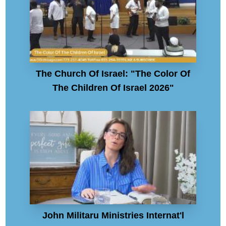
The Church Of Israel: "The Color Of
The Children Of Israel 2026"
John Militaru Ministries Internat'l