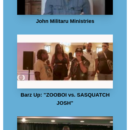
John Militaru Ministries
Barz Up: "ZOOBOI vs. SASQUATCH
JOSH"