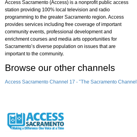
Access Sacramento (Access) is a nonprofit public access
station providing 100% local television and radio
programming to the greater Sacramento region. Access
provides services including free coverage of important
community events, professional development and
enrichment courses and media arts opportunities for
Sacramento’s diverse population on issues that are
important to the community.
Browse our other channel
s
Access Sacramento Channel 17 - "The Sacramento Channel