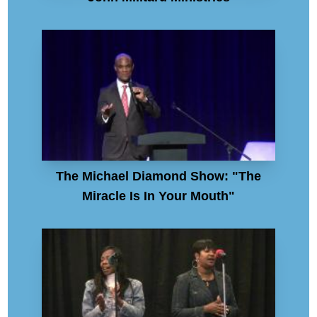
The Michael Diamond Show: "The
Miracle Is In Your Mouth"