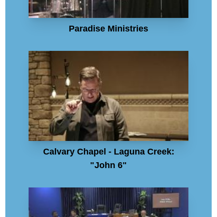
Paradise Ministries
Calvary Chapel - Laguna Creek:
"John 6"