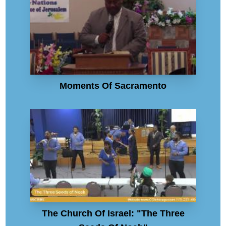
Moments Of Sacramento
The Church Of Israel: "The Three