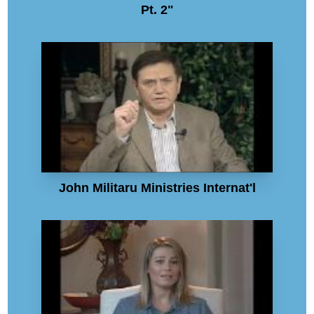
Pt. 2"
John Militaru Ministries Internat'l