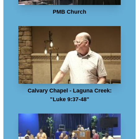
PMB Church
Calvary Chapel - Laguna Creek:
"Luke 9:37-48"