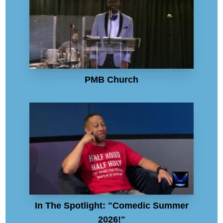
PMB Church
In The Spotlight: "Comedic Summer
2026!"