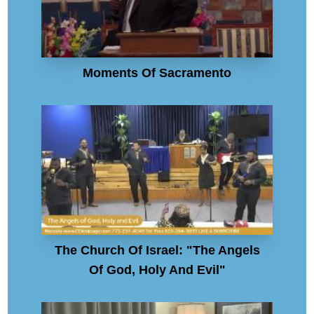
Moments Of Sacramento
The Church Of Israel: "The Angels
Of God, Holy And Evil"