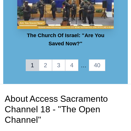
The Church Of Israel: "Are You
Saved Now?"
1
2
3
4
…
40
About
Access Sacramento
Channel 18 - "The Open
Channel"