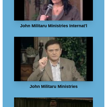
John Militaru Ministries Internat'l
John Militaru Ministries