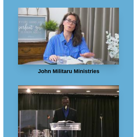
John Militaru Ministries