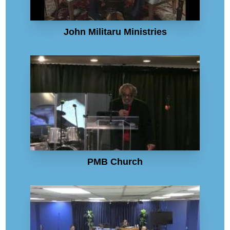
John Militaru Ministries
PMB Church