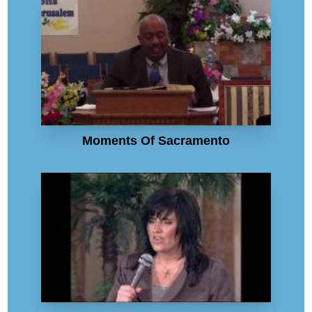
Moments Of Sacramento