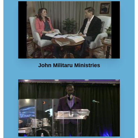
John Militaru Ministries