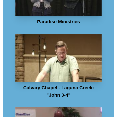
Paradise Ministries
Calvary Chapel - Laguna Creek:
"John 3-4"