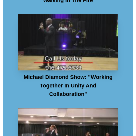
"Walking In The Fire"
Michael Diamond Show: "Working
Together In Unity And
Collaboration"