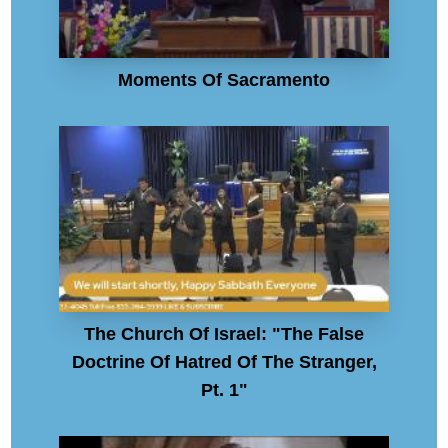
Moments Of Sacramento
The Church Of Israel: "The False
Doctrine Of Hatred Of The Stranger,
Pt. 1"