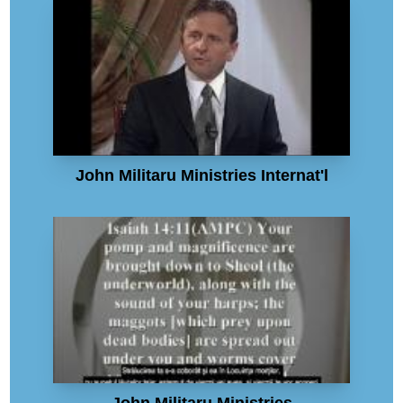
John Militaru Ministries Internat'l