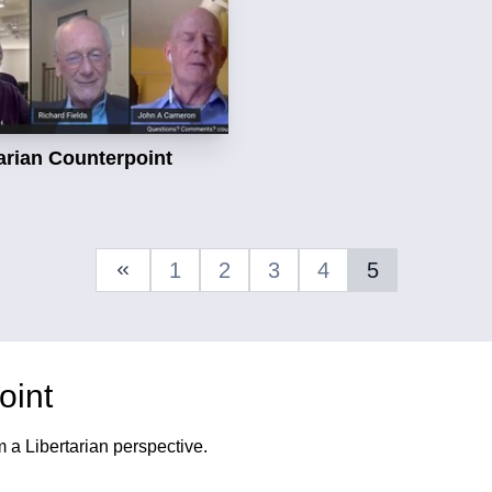
arian Counterpoint
1
2
3
4
5
Previous Page
oint
m a Libertarian perspective.