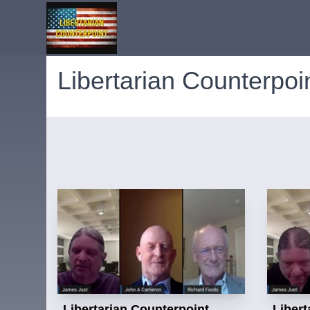
Libertarian Counterpoi
Libertarian Counterpoint
Libert