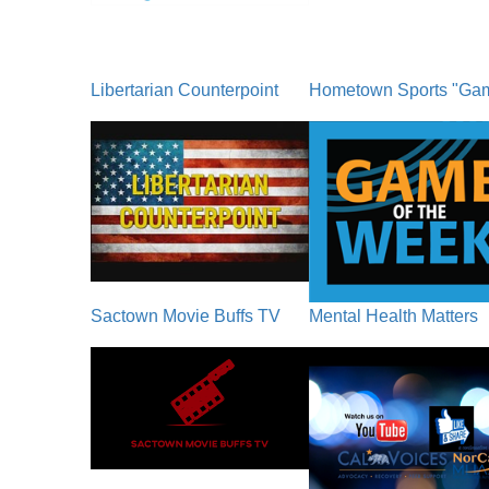
Libertarian Counterpoint
Hometown Sports "Ga
Sactown Movie Buffs TV
Mental Health Matters