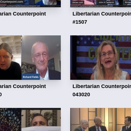
arian Counterpoint
Libertarian Counterpoi
#1507
arian Counterpoint
Libertarian Counterpoi
0
043020