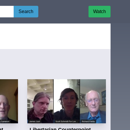
Search
Watch
nt
Libertarian Counterpoint