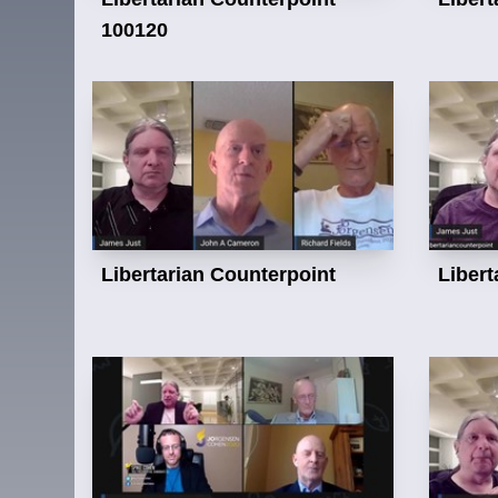
100120
Libertarian Counterpoint
Libert