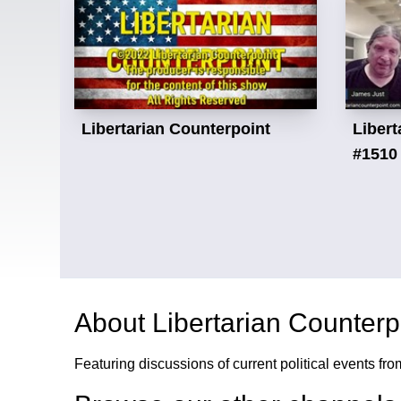
Libertarian Counterpoint
Libert
#1510
About
Libertarian Counterp
Featuring discussions of current political events fro