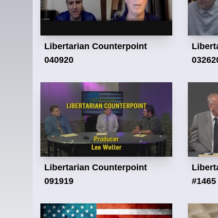
Libertarian Counterpoint
Libert
040920
03262
Libertarian Counterpoint
Libert
091919
#1465