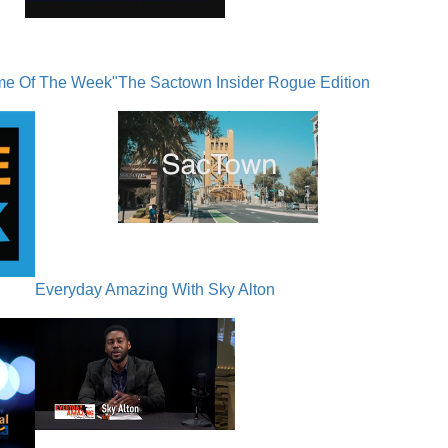
me Of The Week"
The Sactown Insider Rogue Edition
Everyday Amazing With Sky Alton