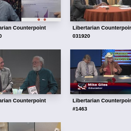
arian Counterpoint
Libertarian Counterpoi
0
031920
arian Counterpoint
Libertarian Counterpoi
#1463