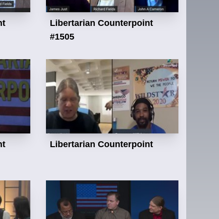
nt
Libertarian Counterpoint
#1505
nt
Libertarian Counterpoint