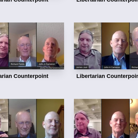
arian Counterpoint
Libertarian Counterpoi