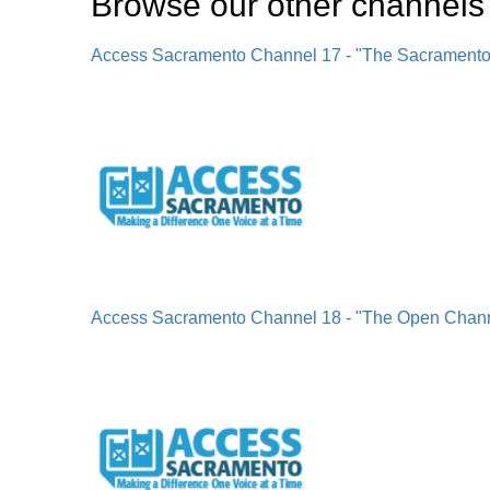
Browse our other channel
s
Access Sacramento Channel 17 - "The Sacrament
Access Sacramento Channel 18 - "The Open Chan