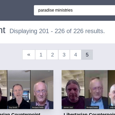
Search
nt
Displaying 201 - 226 of 226 results.
1
2
3
4
5
Previous Page
arian Counterpoint
Libertarian Counterpoi