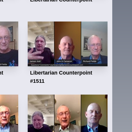
nt
Libertarian Counterpoint
#1511