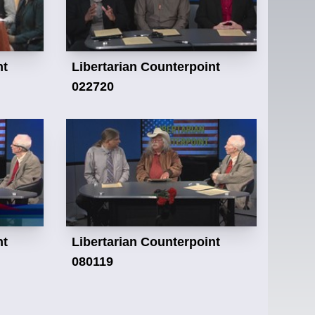
nt
Libertarian Counterpoint
022720
nt
Libertarian Counterpoint
080119