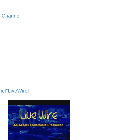
o Channel"
nel"
LiveWire!