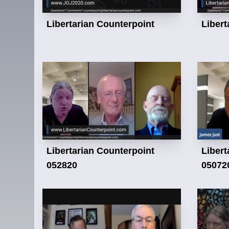
Libertarian Counterpoint
Libert
Libertarian Counterpoint
Libert
052820
05072