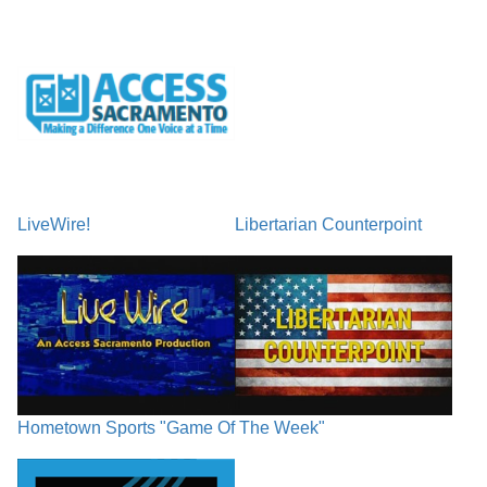
LiveWire!
Libertarian Counterpoint
Hometown Sports "Game Of The Week"