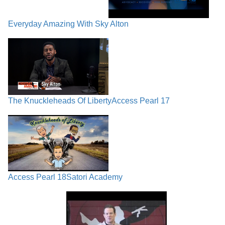
Everyday Amazing With Sky Alton
The Knuckleheads Of Liberty
Access Pearl 17
Access Pearl 18
Satori Academy