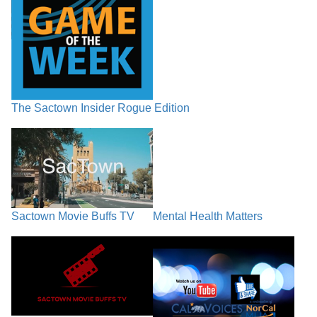
The Sactown Insider Rogue Edition
Sactown Movie Buffs TV
Mental Health Matters