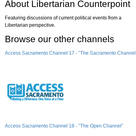
About
Libertarian Counterpoint
Featuring discussions of current political events from a
Libertarian perspective.
Browse our other channel
s
Access Sacramento Channel 17 - "The Sacramento Channel
Access Sacramento Channel 18 - "The Open Channel"