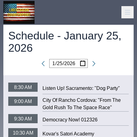
Schedule -
January 25,
2026
/
/
Date
8:30 AM
Listen Up! Sacramento: "Dog Party"
City Of Rancho Cordova: "From The
9:00 AM
Gold Rush To The Space Race"
9:30 AM
Democracy Now! 012326
10:30 AM
Kovar's Satori Academy