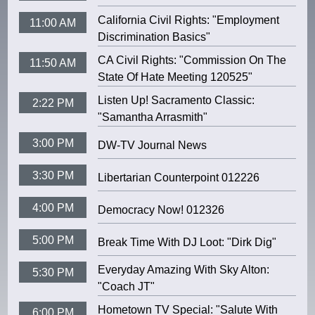
California Civil Rights: "Employment
11:00 AM
Discrimination Basics"
CA Civil Rights: "Commission On The
11:50 AM
State Of Hate Meeting 120525"
Listen Up! Sacramento Classic:
2:22 PM
"Samantha Arrasmith"
3:00 PM
DW-TV Journal News
3:30 PM
Libertarian Counterpoint 012226
4:00 PM
Democracy Now! 012326
5:00 PM
Break Time With DJ Loot: "Dirk Dig"
Everyday Amazing With Sky Alton:
5:30 PM
"Coach JT"
Hometown TV Special: "Salute With
6:00 PM