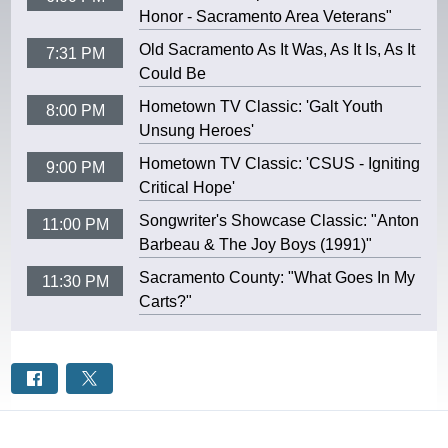
Honor - Sacramento Area Veterans"
Old Sacramento As It Was, As It Is, As It
7:31 PM
Could Be
Hometown TV Classic: 'Galt Youth
8:00 PM
Unsung Heroes'
Hometown TV Classic: 'CSUS - Igniting
9:00 PM
Critical Hope'
Songwriter's Showcase Classic: "Anton
11:00 PM
Barbeau & The Joy Boys (1991)"
Sacramento County: "What Goes In My
11:30 PM
Carts?"