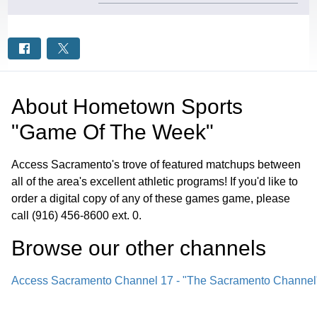
About
Hometown Sports
"Game Of The Week"
Access Sacramento's trove of featured matchups between
all of the area's excellent athletic programs! If you'd like to
order a digital copy of any of these games game, please
call (916) 456-8600 ext. 0.
Browse our other channel
s
Access Sacramento Channel 17 - "The Sacramento Channel