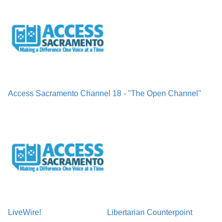
Access Sacramento Channel 18 - "The Open Channel"
LiveWire!
Libertarian Counterpoint