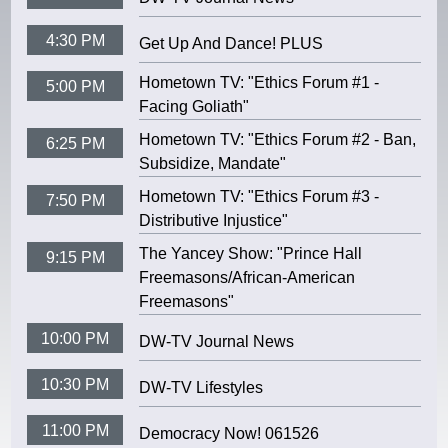
4:30 PM
Get Up And Dance! PLUS
Hometown TV: "Ethics Forum #1 -
5:00 PM
Facing Goliath"
Hometown TV: "Ethics Forum #2 - Ban,
6:25 PM
Subsidize, Mandate"
Hometown TV: "Ethics Forum #3 -
7:50 PM
Distributive Injustice"
The Yancey Show: "Prince Hall
9:15 PM
Freemasons/African-American
Freemasons"
10:00 PM
DW-TV Journal News
10:30 PM
DW-TV Lifestyles
11:00 PM
Democracy Now! 061526