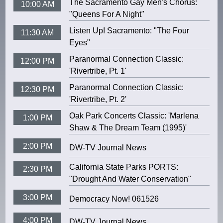
The Sacramento Gay Men's Chorus:
10:00 AM
"Queens For A Night"
Listen Up! Sacramento: "The Four
11:30 AM
Eyes"
Paranormal Connection Classic:
12:00 PM
'Rivertribe, Pt. 1'
Paranormal Connection Classic:
12:30 PM
'Rivertribe, Pt. 2'
Oak Park Concerts Classic: 'Marlena
1:00 PM
Shaw & The Dream Team (1995)'
2:00 PM
DW-TV Journal News
California State Parks PORTS:
2:30 PM
"Drought And Water Conservation"
3:00 PM
Democracy Now! 061526
4:00 PM
DW-TV Journal News