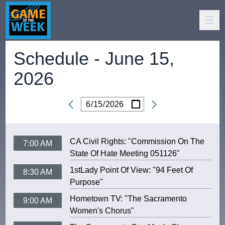
Schedule -
June 15,
2026
/
/
Date
CA Civil Rights: "Commission On The
7:00 AM
State Of Hate Meeting 051126"
1stLady Point Of View: "94 Feet Of
8:30 AM
Purpose"
Hometown TV: "The Sacramento
9:00 AM
Women's Chorus"