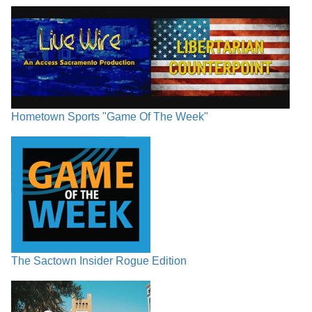
Hometown Sports "Game Of The Week"
The Sactown Insider Rogue Edition