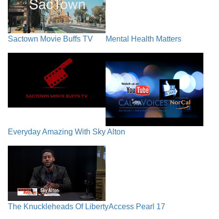
Sactown Movie Buffs TV
Mental Health Matters
Everyday Amazing With Sky Alton
The Knuckleheads Of Liberty
Access Pearl 17