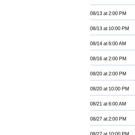
08/13
at
2:00 PM
08/13
at
10:00 PM
08/14
at
6:00 AM
08/16
at
2:00 PM
08/20
at
2:00 PM
08/20
at
10:00 PM
08/21
at
6:00 AM
08/27
at
2:00 PM
08/27
at
10:00 PM