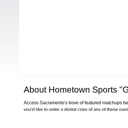
About
Hometown Sports "
Access Sacramento's trove of featured matchups betw
you'd like to order a digital copy of any of these g
Browse our other channel
s