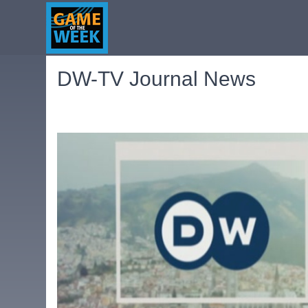
DW-TV Journal News