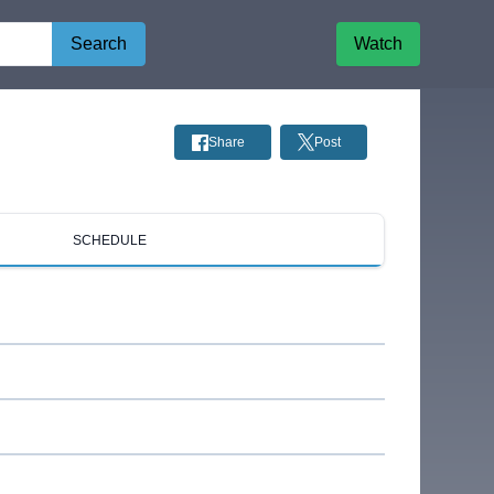
Search
Watch
Share
Post
SCHEDULE