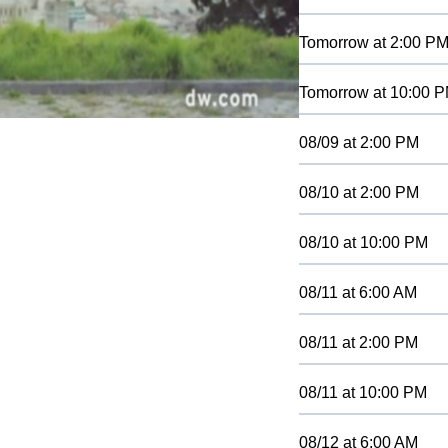
Tomorrow
at
2:00 P
Tomorrow
at
10:00 
08/09
at
2:00 PM
08/10
at
2:00 PM
08/10
at
10:00 PM
08/11
at
6:00 AM
08/11
at
2:00 PM
08/11
at
10:00 PM
08/12
at
6:00 AM