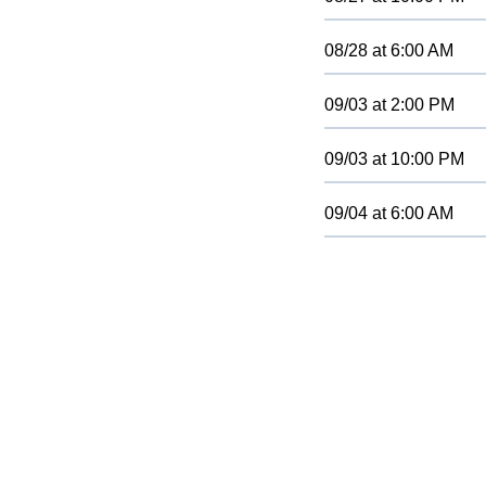
08/28
at
6:00 AM
09/03
at
2:00 PM
09/03
at
10:00 PM
09/04
at
6:00 AM