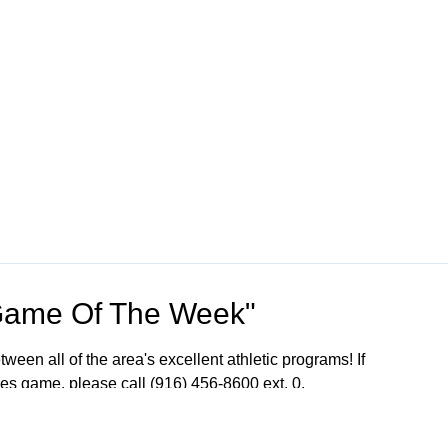
Game Of The Week"
een all of the area's excellent athletic programs! If
ames game, please call (916) 456-8600 ext. 0.