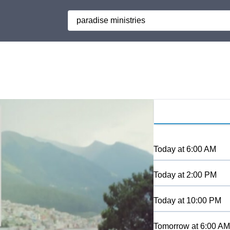
Search
Today
at
6:00 AM
Today
at
2:00 PM
Today
at
10:00 PM
Tomorrow
at
6:00 AM