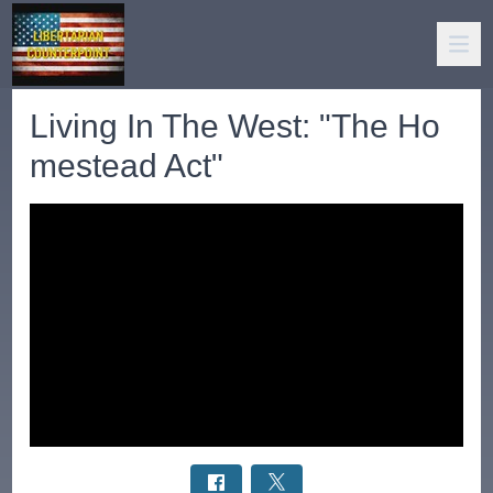
Living In The West: "The Ho
mestead Act"