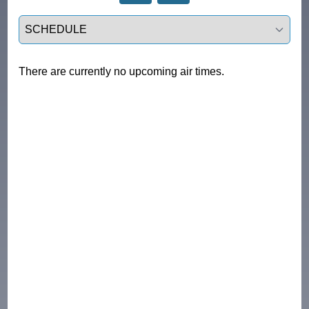
Select a tab
There are currently no upcoming air times.