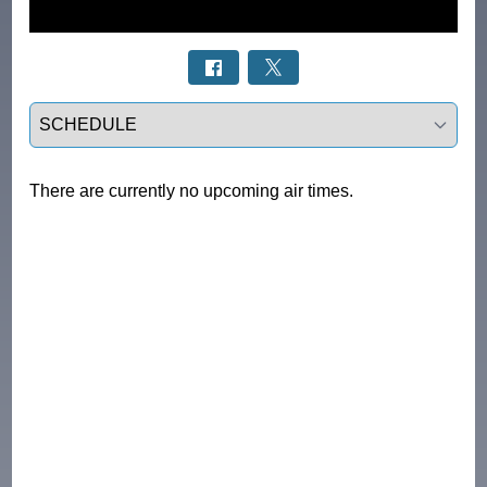
Select a tab
There are currently no upcoming air times.