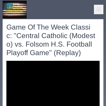
Game Of The Week Classi
c: "Central Catholic (Modest
o) vs. Folsom H.S. Football
Playoff Game" (Replay)