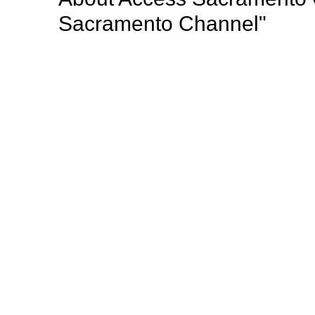
Sacramento Channel"
Access Sacramento (Access) is a nonprofit public a
radio programming to the greater Sacramento region
important community events, professional develop
opportunities for Sacramento’s diverse population o
Mission: "Giving voice to the thoughts, dreams, opi
Sacramento county such a wonderful place to live".
Browse our other channel
s
Access Sacramento Channel 17 - "The Sacrament