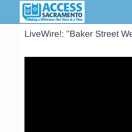
LiveWire!: "Baker Street W