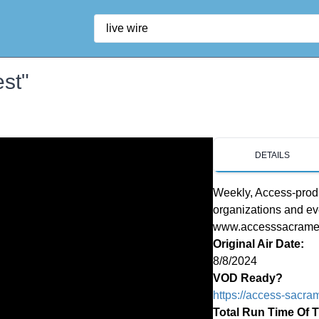
Search
est"
DETAILS
Weekly, Access-produ
organizations and ev
www.accesssacrament
Original Air Date:
8/8/2024
VOD Ready?
https://access-sacra
Total Run Time Of 