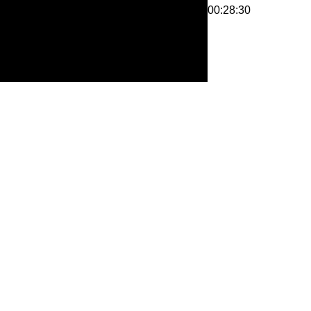
00:28:30