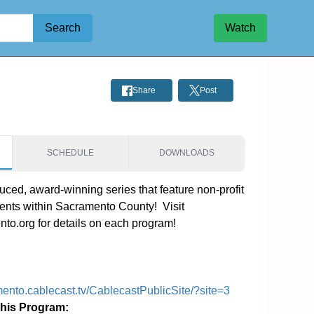
Search
Watch
Share
Post
SCHEDULE
DOWNLOADS
ced, award-winning series that feature non-profit 
ents within Sacramento County!  Visit 
o.org for details on each program!
mento.cablecast.tv/CablecastPublicSite/?site=3
This Program: