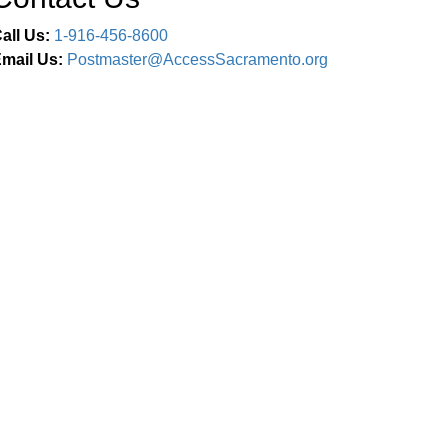
all Us:
1-916-456-8600
mail Us:
Postmaster@AccessSacramento.org
Connect With Us