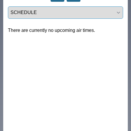
Select a tab
There are currently no upcoming air times.