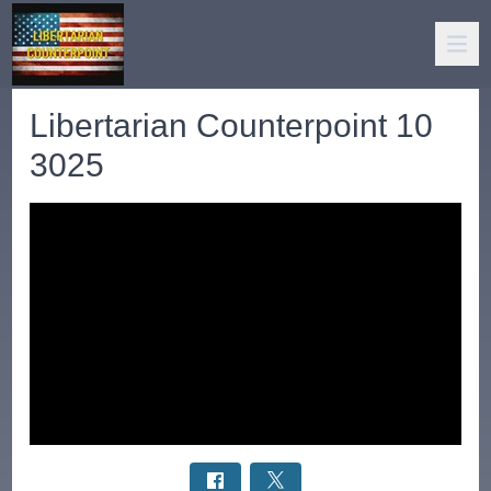
Libertarian Counterpoint 10
3025