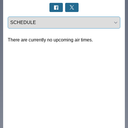
Select a tab
There are currently no upcoming air times.