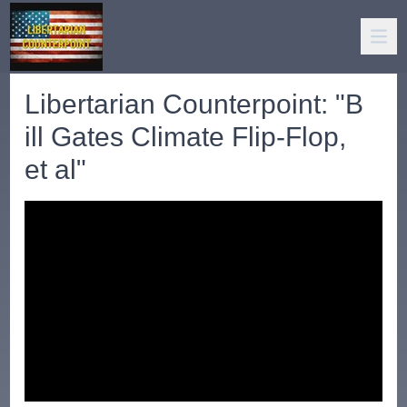
Libertarian Counterpoint: "B
ill Gates Climate Flip-Flop,
et al"