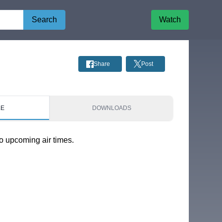
Search
Watch
Share
Post
LE
DOWNLOADS
o upcoming air times.