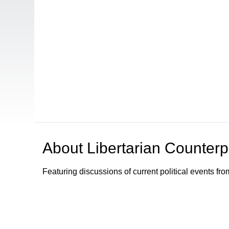
About
Libertarian Counterp
Featuring discussions of current political events fro
Browse our other channel
s
Access Sacramento Channel 17 - "The Sacrament