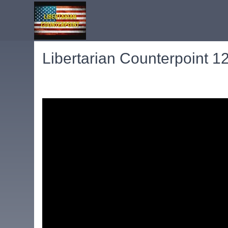
Libertarian Counterpoint 