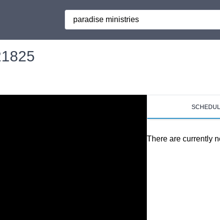
Search
121825
SCHEDU
There are currently n