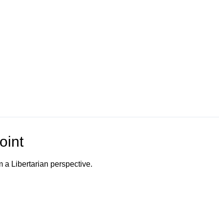
oint
m a Libertarian perspective.
o Channel"