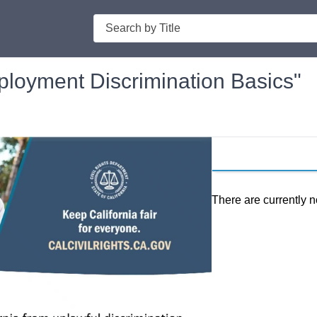
Search
mployment Discrimination Basics"
There are currently n