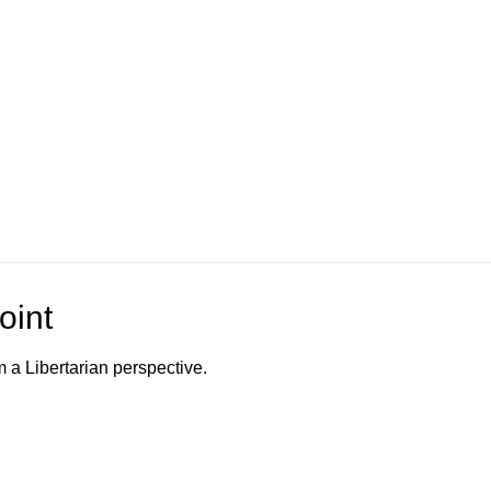
oint
m a Libertarian perspective.
o Channel"