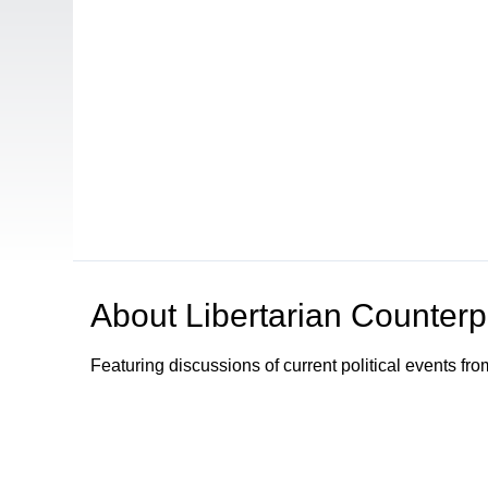
About
Libertarian Counterp
Featuring discussions of current political events fro
Browse our other channel
s
Access Sacramento Channel 17 - "The Sacrament