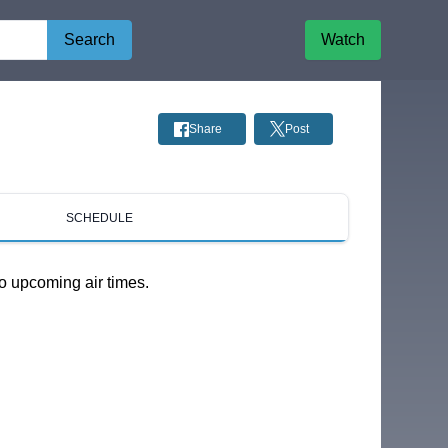
Search
Watch
Share
Post
SCHEDULE
o upcoming air times.