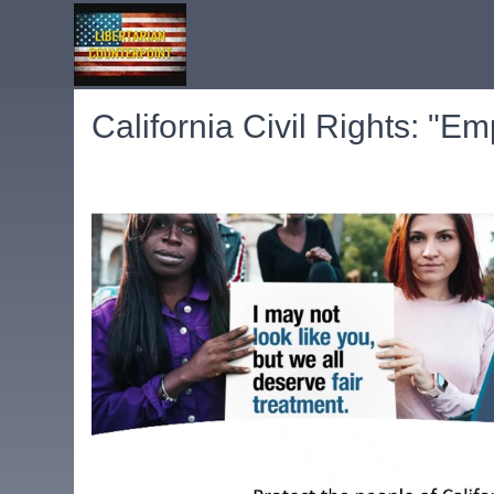
California Civil Rights: "E