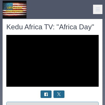
Kedu Africa TV: "Africa Day"
Select a tab