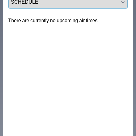
There are currently no upcoming air times.