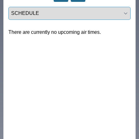
Select a tab
There are currently no upcoming air times.