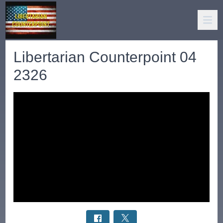
Libertarian Counterpoint 04
2326