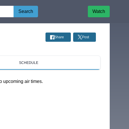
Search
Watch
Share
Post
SCHEDULE
o upcoming air times.