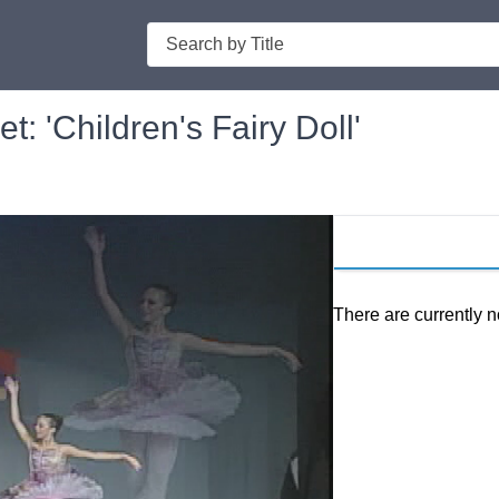
Search
: 'Children's Fairy Doll'
There are currently n