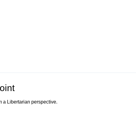
oint
m a Libertarian perspective.
o Channel"