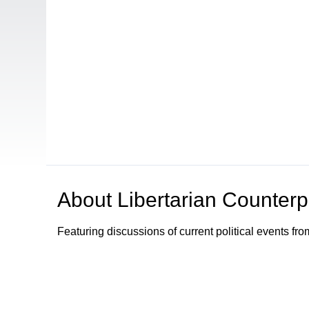
About
Libertarian Counterp
Featuring discussions of current political events fro
Browse our other channel
s
Access Sacramento Channel 17 - "The Sacrament