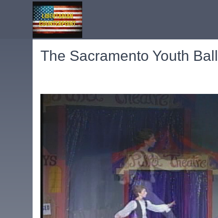
The Sacramento Youth Ballet