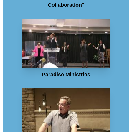
Collaboration"
Paradise Ministries