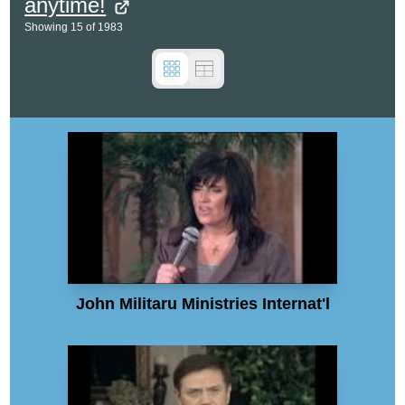
anytime!
Showing
15
of
1983
John Militaru Ministries Internat'l