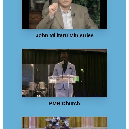
John Militaru Ministries
PMB Church