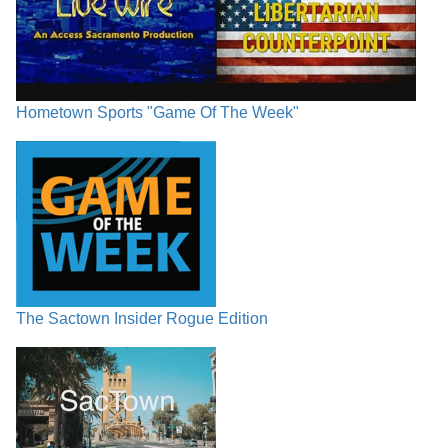
Hometown Sports "Game Of The Week"
The Sactown Insider Rogue Edition