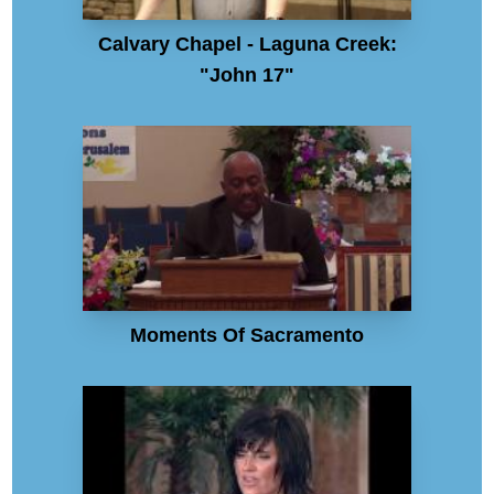
Calvary Chapel - Laguna Creek:
"John 17"
Moments Of Sacramento