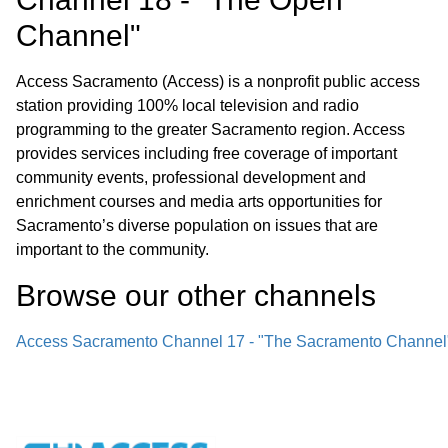
Channel"
Access Sacramento (Access) is a nonprofit public access
station providing 100% local television and radio
programming to the greater Sacramento region. Access
provides services including free coverage of important
community events, professional development and
enrichment courses and media arts opportunities for
Sacramento’s diverse population on issues that are
important to the community.
Browse our other channel
s
Access Sacramento Channel 17 - "The Sacramento Channel