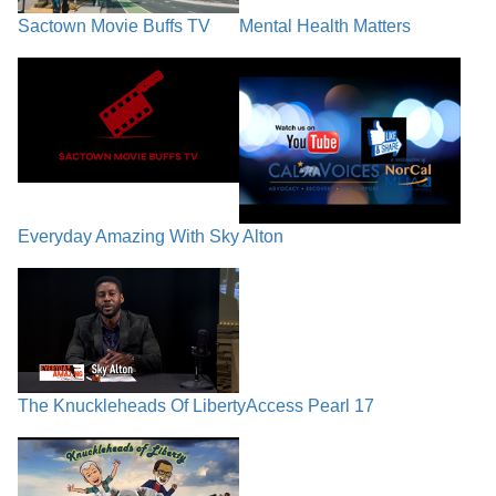
Sactown Movie Buffs TV
Mental Health Matters
Everyday Amazing With Sky Alton
The Knuckleheads Of Liberty
Access Pearl 17