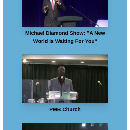
Michael Diamond Show: "A New
World Is Waiting For You"
PMB Church