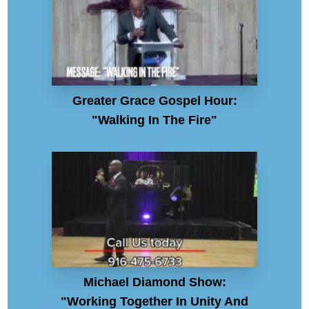
Greater Grace Gospel Hour:
"Walking In The Fire"
Michael Diamond Show:
"Working Together In Unity And