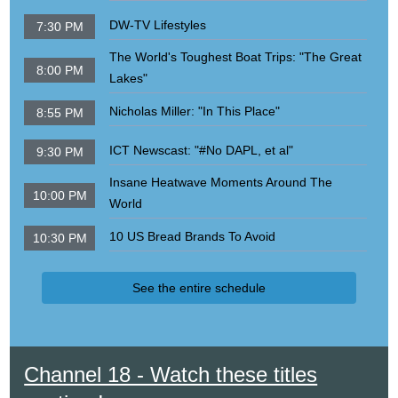
DW-TV Lifestyles
7:30 PM
The World's Toughest Boat Trips: "The Great
8:00 PM
Lakes"
Nicholas Miller: "In This Place"
8:55 PM
ICT Newscast: "#No DAPL, et al"
9:30 PM
Insane Heatwave Moments Around The
10:00 PM
World
10 US Bread Brands To Avoid
10:30 PM
See the entire schedule
Channel 18 - Watch these titles