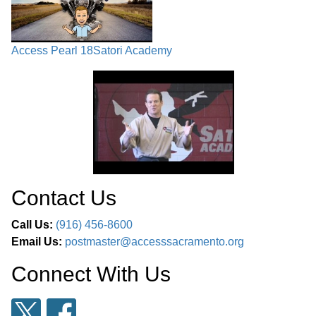
Access Pearl 18
Satori Academy
Contact Us
Call Us:
(916) 456-8600
Email Us:
postmaster@accesssacramento.org
Connect With Us