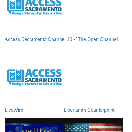
Access Sacramento Channel 18 - "The Open Channel"
LiveWire!
Libertarian Counterpoint