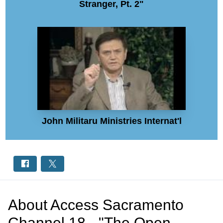
Stranger, Pt. 2"
John Militaru Ministries Internat'l
About
Access Sacramento
Channel 18 - "The Open