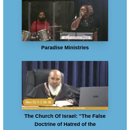
Paradise Ministries
The Church Of Israel: "The False
Doctrine of Hatred of the