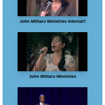
John Militaru Ministries Internat'l
John Militaru Ministries