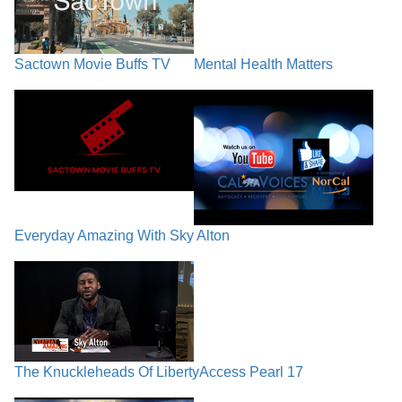
Sactown Movie Buffs TV
Mental Health Matters
Everyday Amazing With Sky Alton
The Knuckleheads Of Liberty
Access Pearl 17