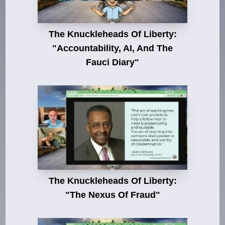
The Knuckleheads Of Liberty:
"Accountability, AI, And The
Fauci Diary"
The Knuckleheads Of Liberty:
"The Nexus Of Fraud"