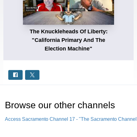
The Knuckleheads Of Liberty:
"California Primary And The
Election Machine"
Browse our other channel
s
Access Sacramento Channel 17 - "The Sacramento Channel