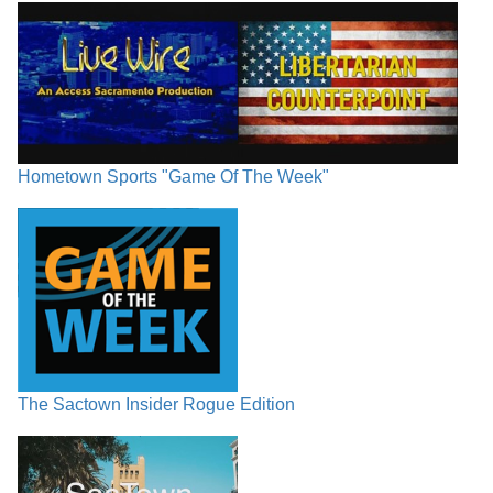
Hometown Sports "Game Of The Week"
The Sactown Insider Rogue Edition