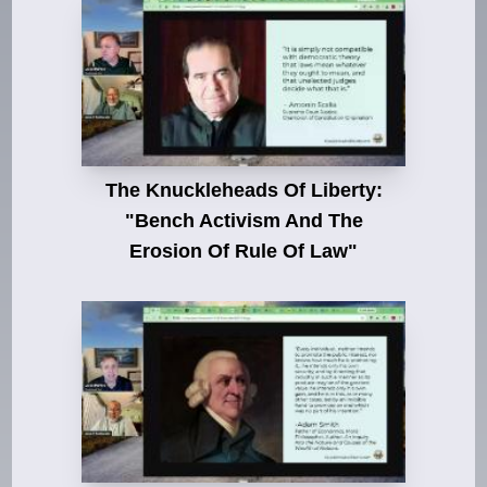
The Knuckleheads Of Liberty:
"Bench Activism And The
Erosion Of Rule Of Law"