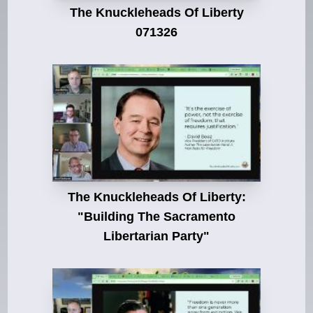
The Knuckleheads Of Liberty
071326
The Knuckleheads Of Liberty:
"Building The Sacramento
Libertarian Party"