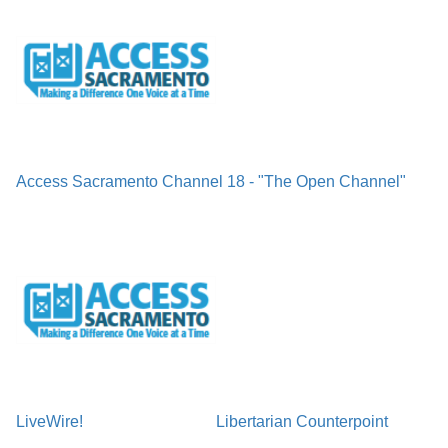
Access Sacramento Channel 18 - "The Open Channel"
LiveWire!
Libertarian Counterpoint