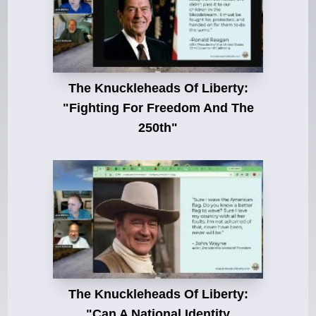
The Knuckleheads Of Liberty:
"Fighting For Freedom And The
250th"
The Knuckleheads Of Liberty:
"Can A National Identity