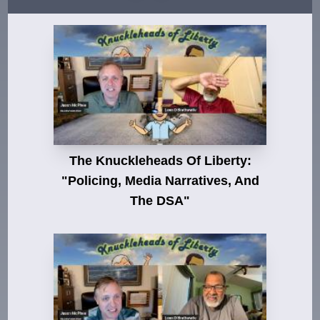
The Knuckleheads Of Liberty:
"Policing, Media Narratives, And
The DSA"