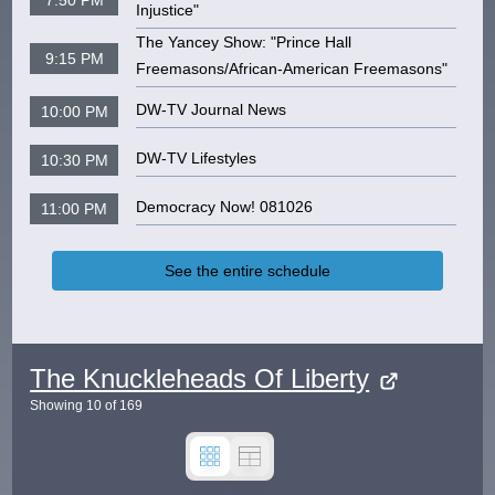
Injustice"
The Yancey Show: "Prince Hall
9:15 PM
Freemasons/African-American Freemasons"
DW-TV Journal News
10:00 PM
DW-TV Lifestyles
10:30 PM
Democracy Now! 081026
11:00 PM
See the entire schedule
The Knuckleheads Of Liberty
Showing
10
of
169