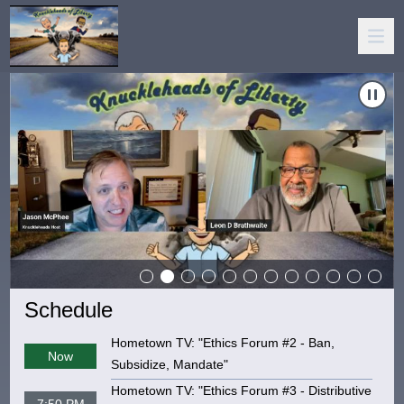
a Narratives, And The DSA"
Carousel of shows
Navigate to
The Knuckleheads Of Liberty: "Accountability, AI,
N
Schedule
Hometown TV: "Ethics Forum #2 - Ban,
Now
Subsidize, Mandate"
Hometown TV: "Ethics Forum #3 - Distributive
7:50 PM