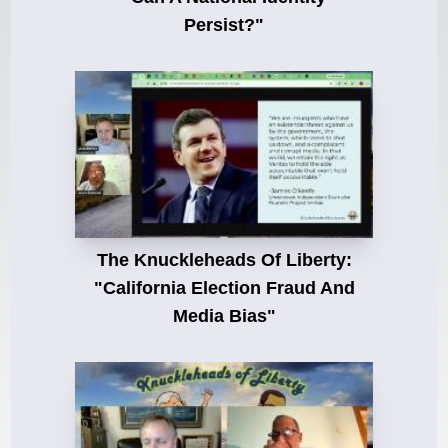
Persist?"
The Knuckleheads Of Liberty:
"California Election Fraud And
Media Bias"