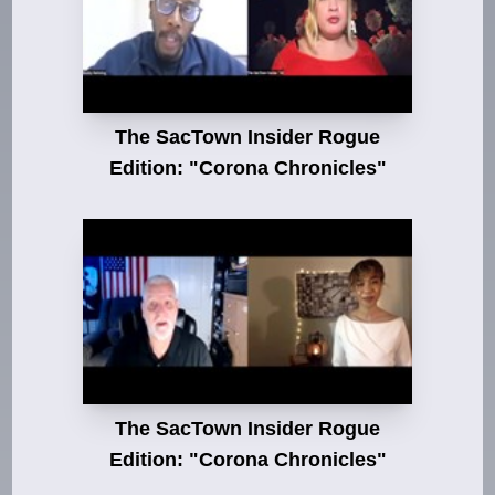
The SacTown Insider Rogue
Edition: "Corona Chronicles"
The SacTown Insider Rogue
Edition: "Corona Chronicles"