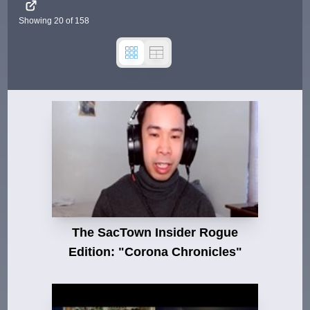
Showing
20
of
158
The SacTown Insider Rogue
Edition: "Corona Chronicles"