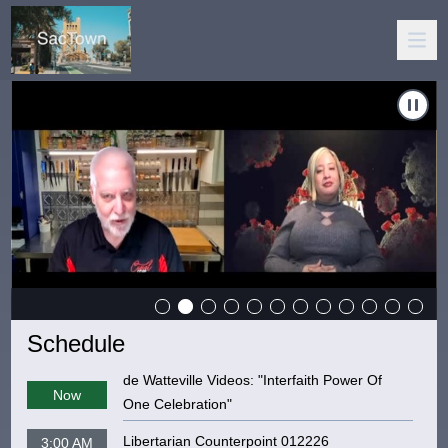
er Rogue Edition: "Corona Chronicles"
Carousel of shows
Navigate to
The SacTown Insider 
Schedule
de Watteville Videos: "Interfaith Power Of
Now
One Celebration"
Libertarian Counterpoint 012226
3:00 AM