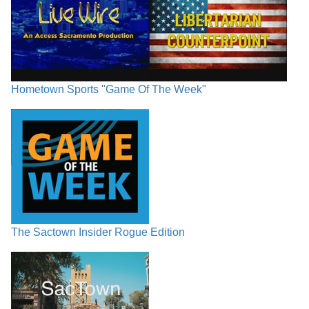
Hometown Sports "Game Of The Week"
The Sactown Insider Rogue Edition