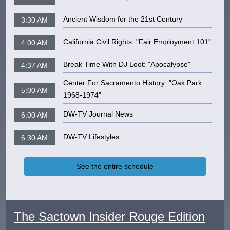
Ancient Wisdom for the 21st Century
3:30 AM
California Civil Rights: "Fair Employment 101"
4:00 AM
Break Time With DJ Loot: "Apocalypse"
4:37 AM
Center For Sacramento History: "Oak Park
5:00 AM
1968-1974"
DW-TV Journal News
6:00 AM
DW-TV Lifestyles
6:30 AM
See the entire schedule
The Sactown Insider Rouge Edition