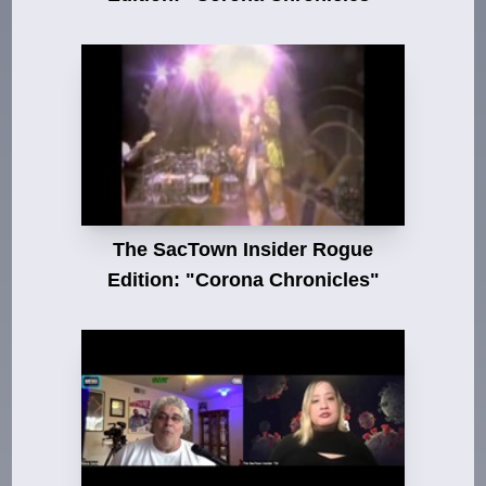
The SacTown Insider Rogue
Edition: "Corona Chronicles"