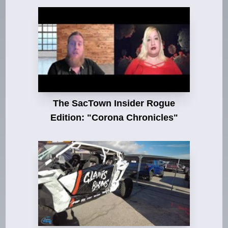
The SacTown Insider Rogue
Edition: "Corona Chronicles"