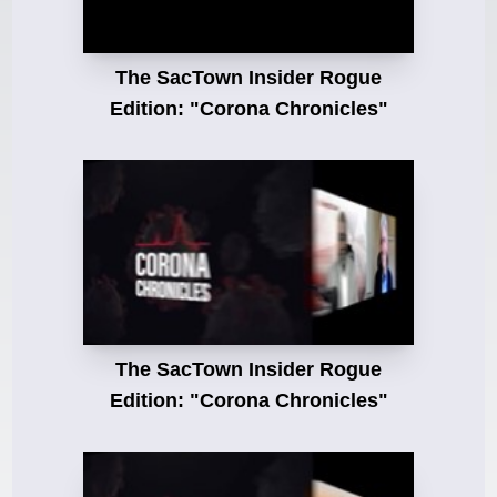
The SacTown Insider Rogue
Edition: "Corona Chronicles"
The SacTown Insider Rogue
Edition: "Corona Chronicles"