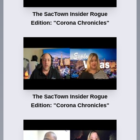
The SacTown Insider Rogue
Edition: "Corona Chronicles"
The SacTown Insider Rogue
Edition: "Corona Chronicles"