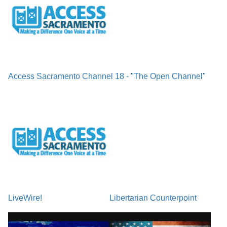
Access Sacramento Channel 18 - "The Open Channel"
LiveWire!
Libertarian Counterpoint