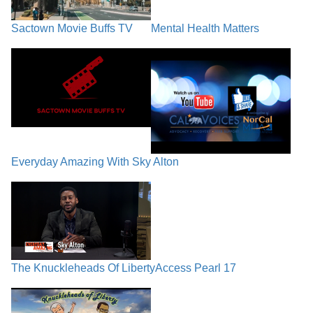
Sactown Movie Buffs TV
Mental Health Matters
Everyday Amazing With Sky Alton
The Knuckleheads Of Liberty
Access Pearl 17