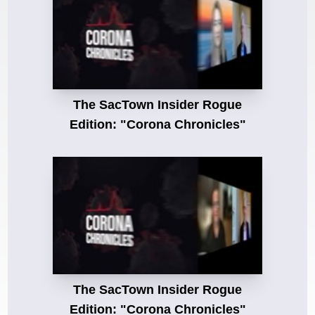
The SacTown Insider Rogue
Edition: "Corona Chronicles"
The SacTown Insider Rogue
Edition: "Corona Chronicles"