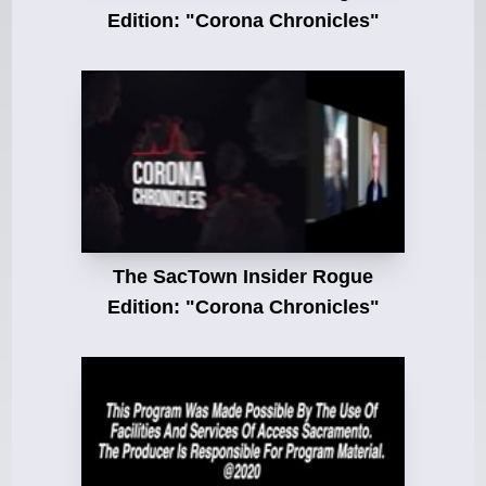
Edition: "Corona Chronicles"
The SacTown Insider Rogue
Edition: "Corona Chronicles"