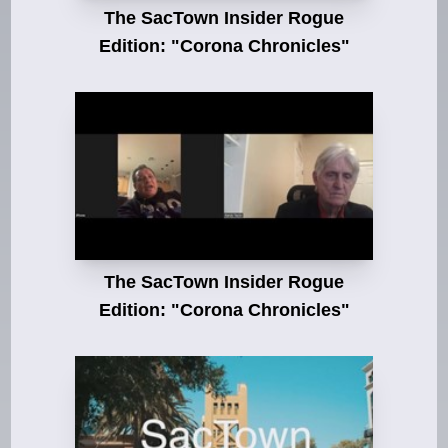
The SacTown Insider Rogue
Edition: "Corona Chronicles"
The SacTown Insider Rogue
Edition: "Corona Chronicles"