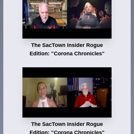
The SacTown Insider Rogue
Edition: "Corona Chronicles"
The SacTown Insider Rogue
Edition: "Corona Chronicles"