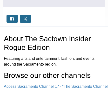
About
The Sactown Insider
Rogue Edition
Featuring arts and entertainment, fashion, and events
around the Sacramento region.
Browse our other channel
s
Access Sacramento Channel 17 - "The Sacramento Channel