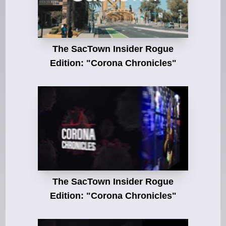
The SacTown Insider Rogue
Edition: "Corona Chronicles"
The SacTown Insider Rogue
Edition: "Corona Chronicles"