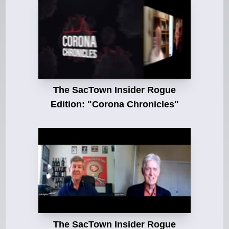
The SacTown Insider Rogue
Edition: "Corona Chronicles"
The SacTown Insider Rogue