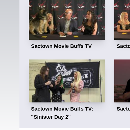
Sactown Movie Buffs TV
Sact
Sactown Movie Buffs TV:
Sact
"Sinister Day 2"