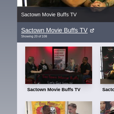
Sactown Movie Buffs TV
Sactown Movie Buffs TV
Showing
20
of
108
Sactown Movie Buffs TV
Sact