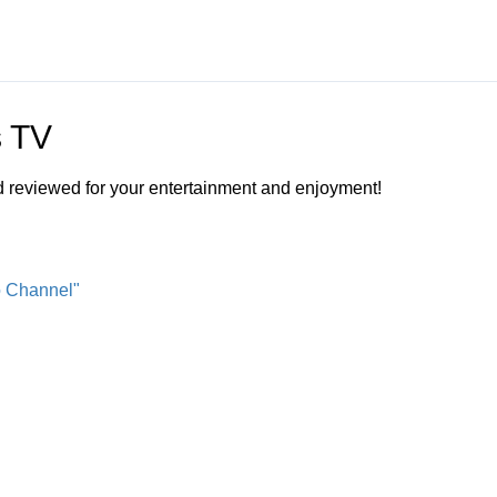
s TV
nd reviewed for your entertainment and enjoyment!
o Channel"