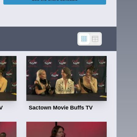
Sactown Movie Buffs TV
V
Sactown Movie Buffs TV