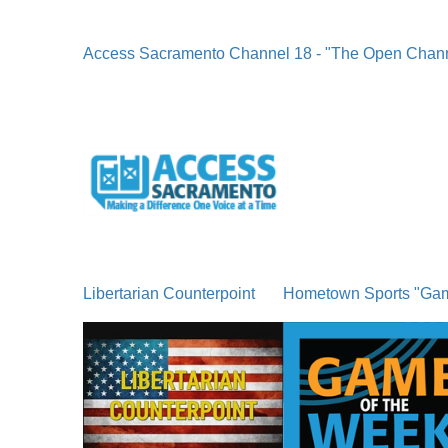
Access Sacramento Channel 18 - "The Open Chan
Libertarian Counterpoint
Hometown Sports "Ga