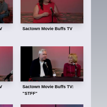
V
Sactown Movie Buffs TV
V
Sactown Movie Buffs TV:
"STFF"