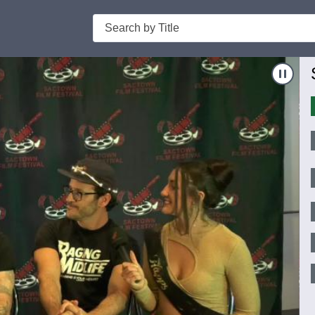
Search
Nav