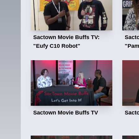
Sactown Movie Buffs TV:
Sact
"Eufy C10 Robot"
"Pam 
Sactown Movie Buffs TV
Sact