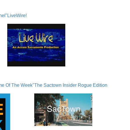
nel"
LiveWire!
me Of The Week"
The Sactown Insider Rogue Edition