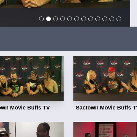
own Movie Buffs TV
Sactown Movie Buffs T