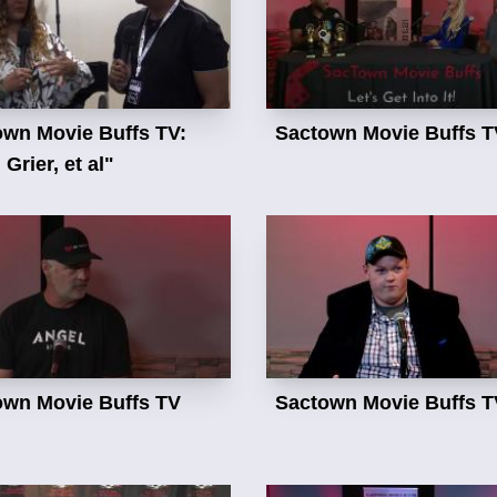
own Movie Buffs TV:
Sactown Movie Buffs T
Grier, et al"
own Movie Buffs TV
Sactown Movie Buffs T