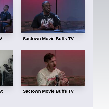
V
Sactown Movie Buffs TV
V:
Sactown Movie Buffs TV