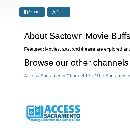
Share
Post
About
Sactown Movie Buff
Featured: Movies, arts, and theatre are explored a
Browse our other channel
s
Access Sacramento Channel 17 - "The Sacrament