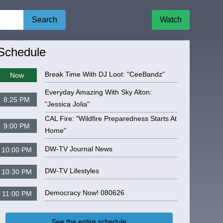
Search
Watch
igate to
Sactown Movie Buffs TV
Schedule
Break Time With DJ Loot: "CeeBandz"
Now
Everyday Amazing With Sky Alton:
8:25 PM
"Jessica Jolia"
CAL Fire: "Wildfire Preparedness Starts At
9:00 PM
Home"
DW-TV Journal News
10:00 PM
DW-TV Lifestyles
10:30 PM
Democracy Now! 080626
11:00 PM
See the entire schedule