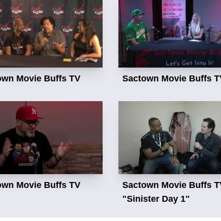
own Movie Buffs TV
Sactown Movie Buffs T
own Movie Buffs TV
Sactown Movie Buffs T
"Sinister Day 1"