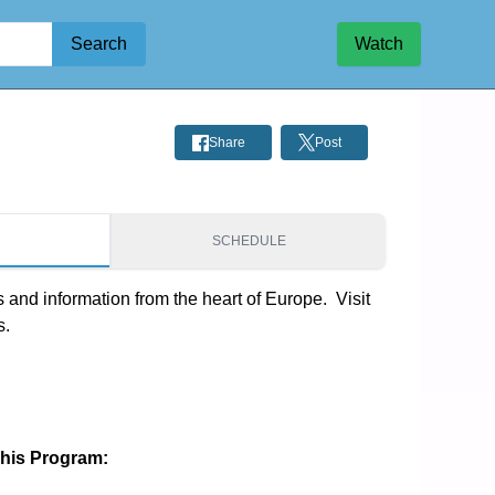
Search
Watch
Share
Post
S
SCHEDULE
and information from the heart of Europe.  Visit 
s.
This Program: