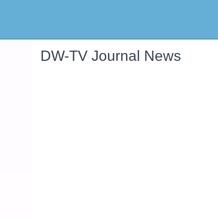
DW-TV Journal News