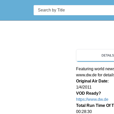
Search
DETAIL
Featuring world news 
www.dw.de for detail
Original Air Date:
1/4/2011
VOD Ready?
https://www.dw.de
Total Run Time Of 
00:28:30