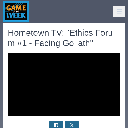
Hometown TV: "Ethics Foru
m #1 - Facing Goliath"