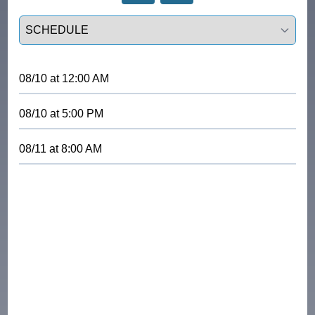
Select a tab
08/10
at
12:00 AM
08/10
at
5:00 PM
08/11
at
8:00 AM