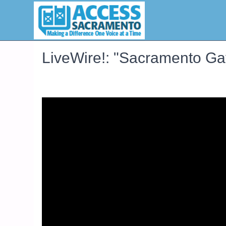
LiveWire!: "Sacramento G