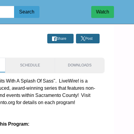
Search
Watch
Share
Post
SCHEDULE
DOWNLOADS
ts With A Splash Of Sass".  LiveWire! is a 
ced, award-winning series that features non-
and events within Sacramento County!  Visit 
o.org for details on each program!
This Program: