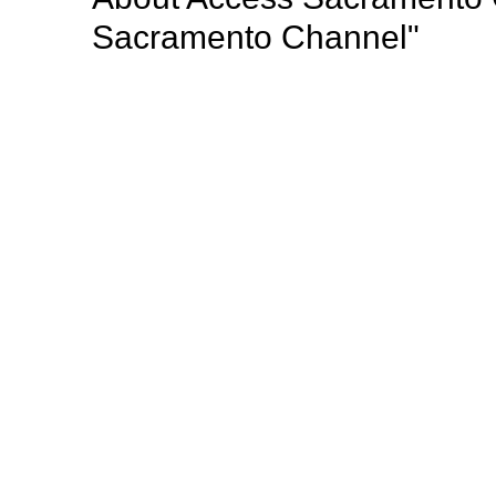
Sacramento Channel"
Access Sacramento (Access) is a nonprofit public a
radio programming to the greater Sacramento region
important community events, professional develop
opportunities for Sacramento’s diverse population o
Mission: "Giving voice to the thoughts, dreams, opi
Sacramento county such a wonderful place to live".
Browse our other channel
s
Access Sacramento Channel 17 - "The Sacrament