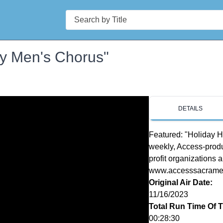
Search
ay Men's Chorus"
DETAILS
Featured: "Holiday Hi
weekly, Access-produ
profit organizations 
www.accesssacrament
Original Air Date:
11/16/2023
Total Run Time Of 
00:28:30