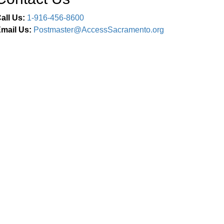
all Us:
1-916-456-8600
mail Us:
Postmaster@AccessSacramento.org
Connect With Us