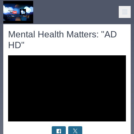
Mental Health Matters: "AD
HD"