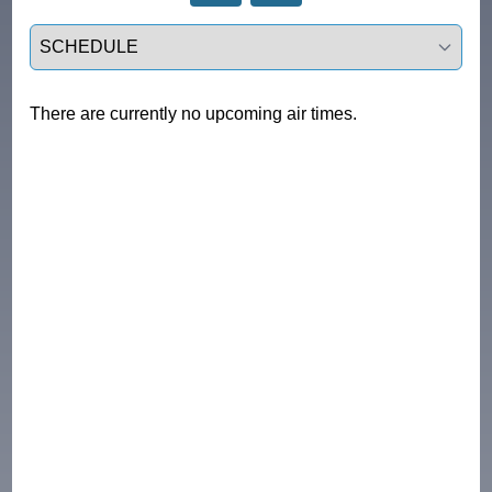
Select a tab
There are currently no upcoming air times.