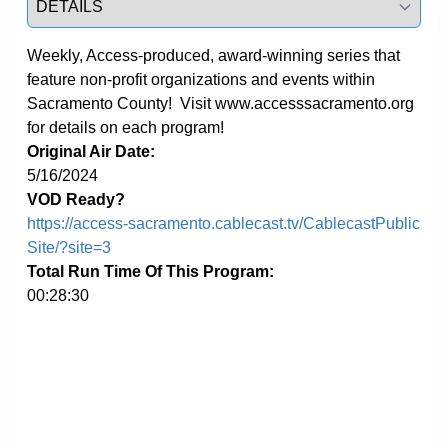
Weekly, Access-produced, award-winning series that 
feature non-profit organizations and events within 
Sacramento County!  Visit www.accesssacramento.org 
for details on each program!
Original Air Date:
5/16/2024
VOD Ready?
https://access-sacramento.cablecast.tv/CablecastPublic
Site/?site=3
Total Run Time Of This Program:
00:28:30