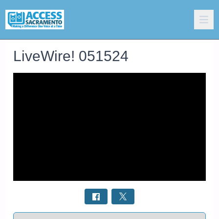
LiveWire! 051524
Select a tab