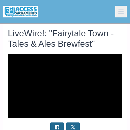
LiveWire!: "Fairytale Town -
Tales & Ales Brewfest"