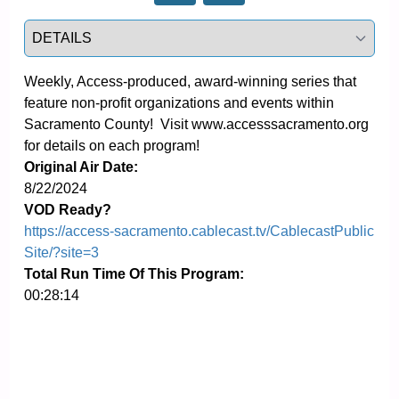
Select a tab
Weekly, Access-produced, award-winning series that 
feature non-profit organizations and events within 
Sacramento County!  Visit www.accesssacramento.org 
for details on each program!
Original Air Date:
8/22/2024
VOD Ready?
https://access-sacramento.cablecast.tv/CablecastPublic
Site/?site=3
Total Run Time Of This Program:
00:28:14