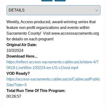
Select a tab
Weekly, Access-produced, award-winning series that 
feature non-profit organizations and events within 
Sacramento County!  Visit www.accesssacramento.org 
for details on each program!
Original Air Date:
10/3/2024
Download Here...
https://reflect-access-sacramento.cablecast.tv/store-4/7
0618-LiveWire-100224-en-US-v1/vod.mp4
VOD Ready?
https://access-sacramento.cablecast.tv/CablecastPublic
Site/?site=3
Total Run Time Of This Program:
00:26:57