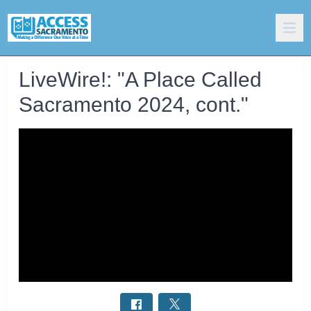
LiveWire!: "A Place Called
Sacramento 2024, cont."