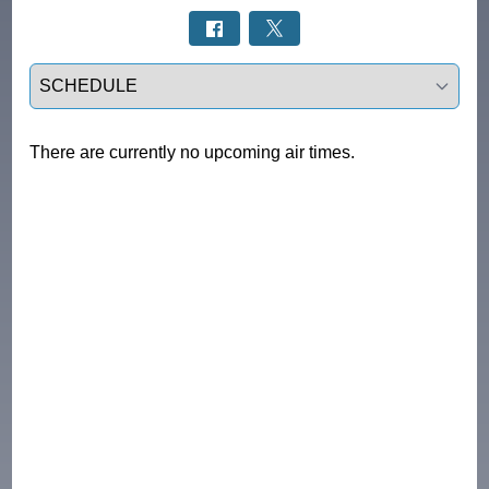
Select a tab
There are currently no upcoming air times.