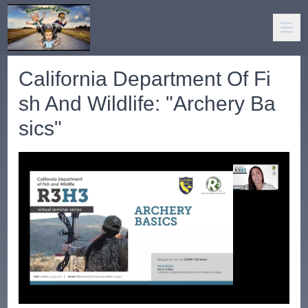
California Department Of Fi
sh And Wildlife: "Archery Ba
sics"