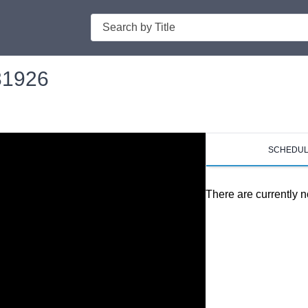
Search
031926
SCHEDU
There are currently n