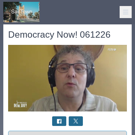
Democracy Now! 061226
Select a tab