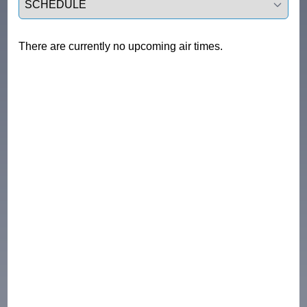
There are currently no upcoming air times.